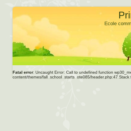
Pr
Ecole comm
Fatal error
: Uncaught Error: Call to undefined function wp30_m
content/themes/fall_school_starts_ote085/header.php:47 Stack 
require_once() #1 /home/ecoleles/public_html/P6/wp-includes/tem
/home/ecoleles/public_html/P6/wp-includes/general-template.php
content/themes/fall_school_starts_ote085/page.php(1): get_hea
include('/home/ecoleles/...') #5 /home/ecoleles/public_html/P6/
/home/ecoleles/public_html/P6/index.php(17): require('/home/eco
content/themes/fall_school_starts_ote085/header.php
on li