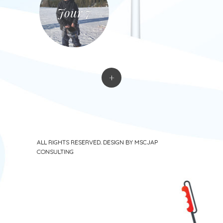
Jour 7
+
ALL RIGHTS RESERVED. DESIGN BY MSCJAP
CONSULTING